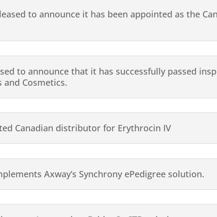
eased to announce it has been appointed as the Can
sed to announce that it has successfully passed insp
es and Cosmetics.
d Canadian distributor for Erythrocin IV
mplements Axway’s Synchrony ePedigree solution.