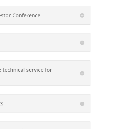
estor Conference
technical service for
ts