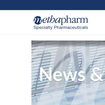
Skip to content