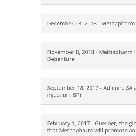
December 13, 2018 - Methapharm 
November 8, 2018 - Methapharm In
Debenture
September 18, 2017 - Adienne SA 
injection, BP)
February 1, 2017 - Guerbet, the gl
that Methapharm will promote and