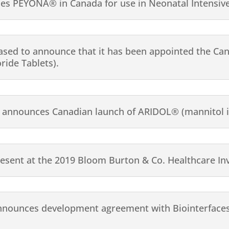
hes PEYONA® in Canada for use in Neonatal Intensive
ased to announce that it has been appointed the Can
ide Tablets).
announces Canadian launch of ARIDOL® (mannitol i
resent at the 2019 Bloom Burton & Co. Healthcare In
nnounces development agreement with Biointerfaces