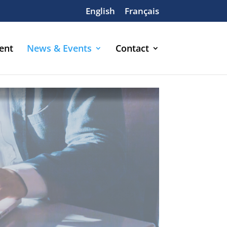
English
Français
ent
News & Events
Contact