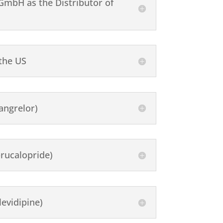
mbH as the Distributor of
 the US
angrelor)
rucalopride)
evidipine)