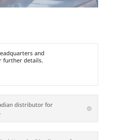
headquarters and
 further details.
dian distributor for
.