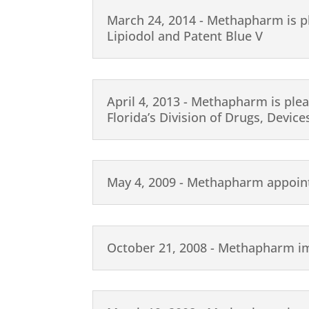
March 24, 2014 - Methapharm is pl
Lipiodol and Patent Blue V
April 4, 2013 - Methapharm is plea
Florida’s Division of Drugs, Devic
May 4, 2009 - Methapharm appointe
October 21, 2008 - Methapharm i