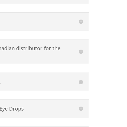
adian distributor for the
.
 Eye Drops