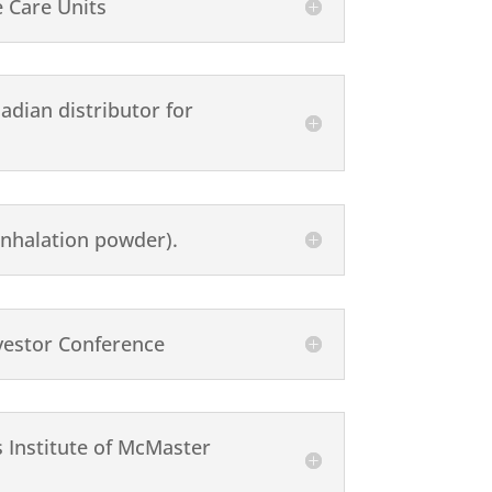
 Care Units
adian distributor for
nhalation powder).
vestor Conference
 Institute of McMaster