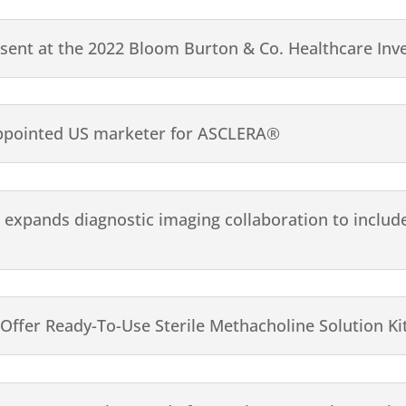
esent at the 2022 Bloom Burton & Co. Healthcare Inv
ppointed US marketer for ASCLERA®
pands diagnostic imaging collaboration to include 
 Offer Ready-To-Use Sterile Methacholine Solution Ki