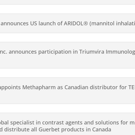
announces US launch of ARIDOL® (mannitol inhalat
c. announces participation in Triumvira Immunologi
appoints Methapharm as Canadian distributor for T
obal specialist in contrast agents and solutions for
 distribute all Guerbet products in Canada