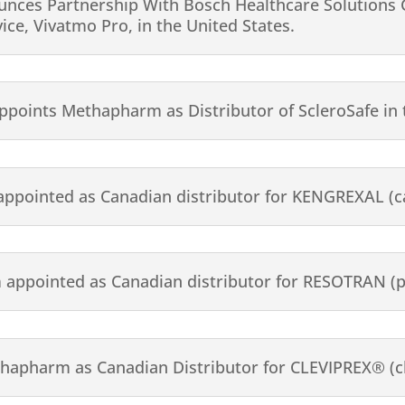
ces Partnership With Bosch Healthcare Solutions G
e, Vivatmo Pro, in the United States.
 appoints Methapharm as Distributor of ScleroSafe in
ppointed as Canadian distributor for KENGREXAL (c
appointed as Canadian distributor for RESOTRAN (p
thapharm as Canadian Distributor for CLEVIPREX® (cl