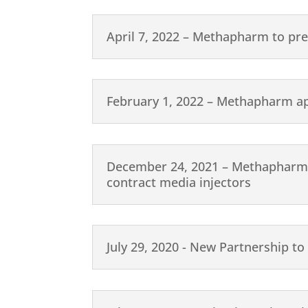
April 7, 2022 – Methapharm to pr
February 1, 2022 – Methapharm a
December 24, 2021 – Methapharm ex
contract media injectors
July 29, 2020 - New Partnership to