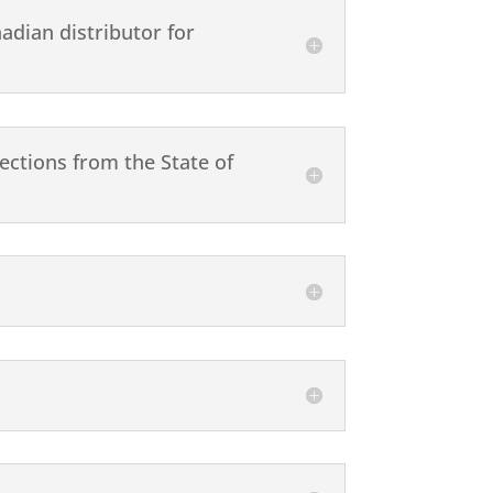
adian distributor for
ections from the State of