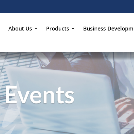
About Us
Products
Business Developm