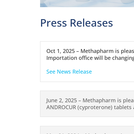
Press Releases
Oct 1, 2025 – Methapharm is plea
Importation office will be changing
See News Release
June 2, 2025 – Methapharm is plea
ANDROCUR (cyproterone) tablets a