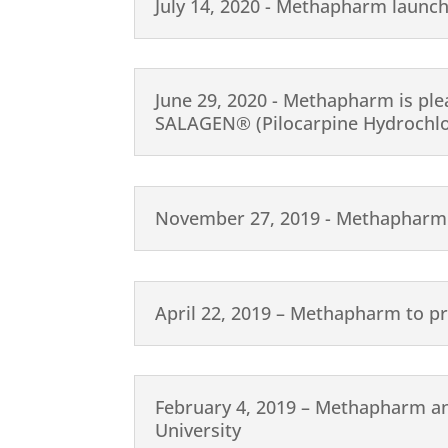
July 14, 2020 - Methapharm launc
June 29, 2020 - Methapharm is ple
SALAGEN® (Pilocarpine Hydrochlor
November 27, 2019 - Methapharm 
April 22, 2019 – Methapharm to p
February 4, 2019 – Methapharm a
University