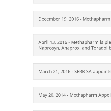
December 19, 2016 - Methapharm
April 13, 2016 - Methapharm is pl
Naprosyn, Anaprox, and Toradol 
March 21, 2016 - SERB SA appoint
May 20, 2014 - Methapharm Appoin