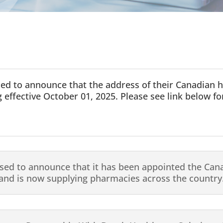
sed to announce that the address of their Canadian 
 effective October 01, 2025. Please see link below for
sed to announce that it has been appointed the Cana
nd is now supplying pharmacies across the country