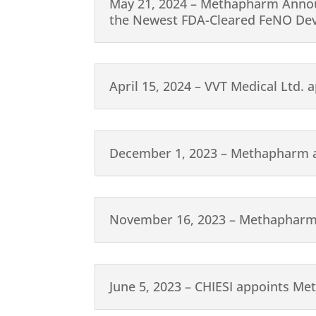
May 21, 2024 – Methapharm Announ
the Newest FDA-Cleared FeNO Devic
April 15, 2024 – VVT Medical Ltd.
December 1, 2023 – Methapharm a
November 16, 2023 – Methapharm 
June 5, 2023 – CHIESI appoints Me