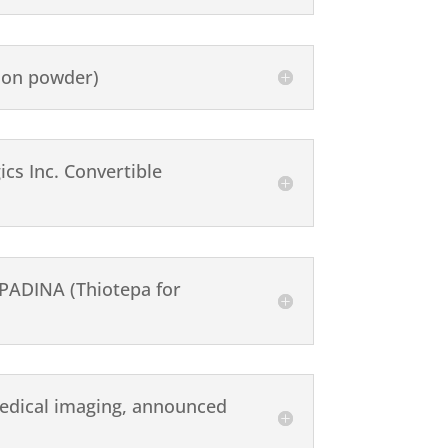
ion powder)
cs Inc. Convertible
EPADINA (Thiotepa for
 medical imaging, announced