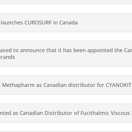
 launches CUROSURF in Canada
eased to announce that it has been appointed the Can
brands
s Methapharm as Canadian distributor for CYANOKIT
ted as Canadian Distributor of Fucithalmic Viscous