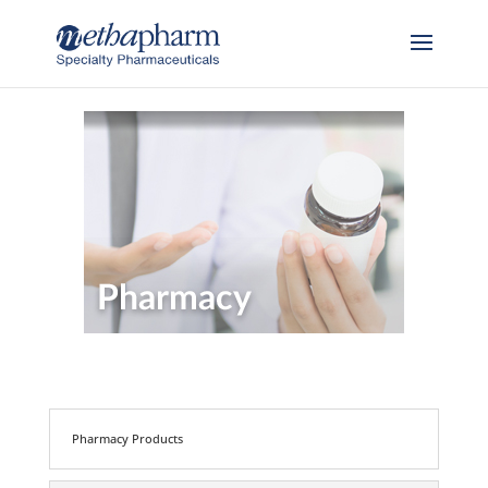
Skip to content
Pharmacy Products