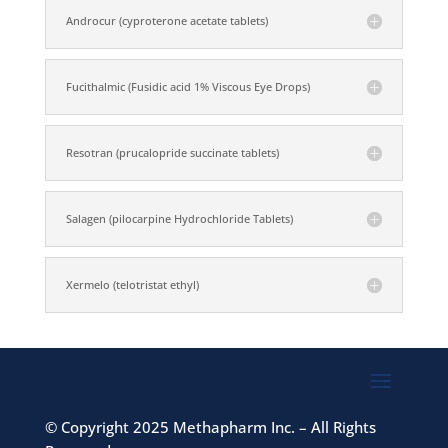
Androcur (cyproterone acetate tablets)
Fucithalmic (Fusidic acid 1% Viscous Eye Drops)
Resotran (prucalopride succinate tablets)
Salagen (pilocarpine Hydrochloride Tablets)
Xermelo (telotristat ethyl)
©
Copyright 2025 Methapharm Inc. – All Rights